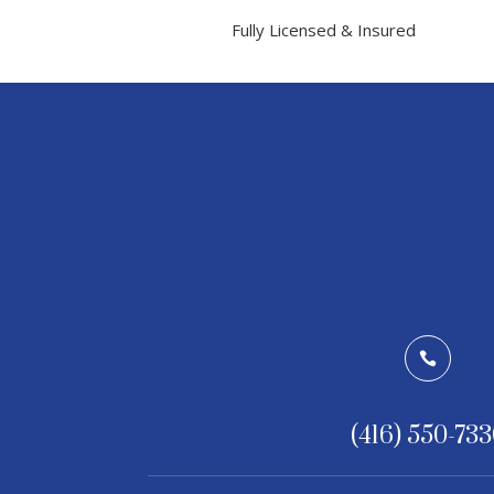
Fully Licensed & Insured

(416) 550-73