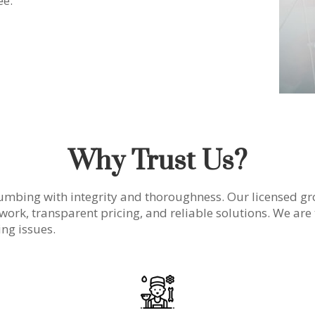
ee.
Why Trust Us?
umbing with integrity and thoroughness. Our licensed gr
 work, transparent pricing, and reliable solutions. We are 
ng issues.