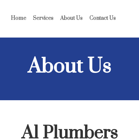
Home
Services
About Us
Contact Us
About Us
A1 Plumbers