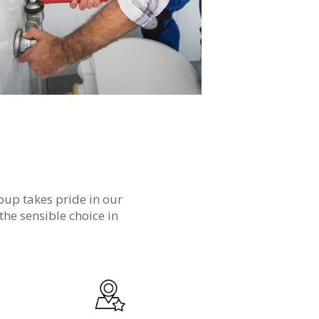
oup takes pride in our
the sensible choice in