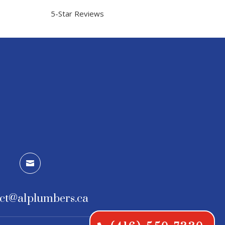
5-Star Reviews

ct@a1plumbers.ca