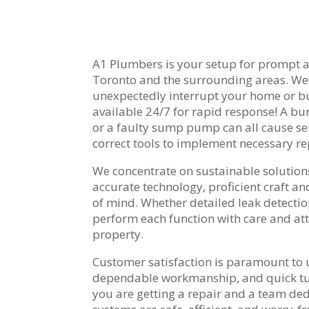
A1 Plumbers is your setup for prompt a
Toronto and the surrounding areas. W
unexpectedly interrupt your home or bus
available 24/7 for rapid response! A bur
or a faulty sump pump can all cause ser
correct tools to implement necessary rep
We concentrate on sustainable solutions
accurate technology, proficient craft an
of mind. Whether detailed leak detectio
perform each function with care and att
property.
Customer satisfaction is paramount to
dependable workmanship, and quick tu
you are getting a repair and a team de