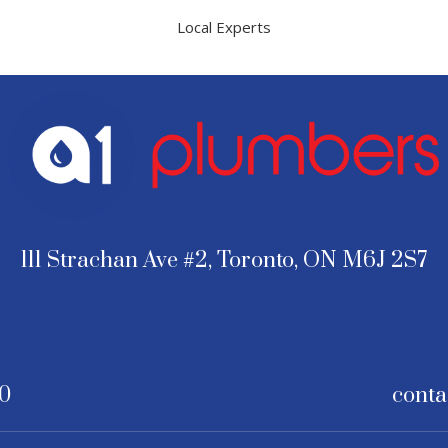
Local Experts
111 Strachan Ave #2, Toronto, ON M6J 2S7
30
conta