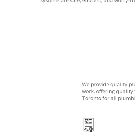
systems are safe, efficient, and worry-fr
We provide quality pl
work, offering quality
Toronto for all plumbi