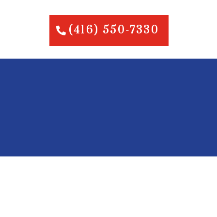
(416) 550-7330