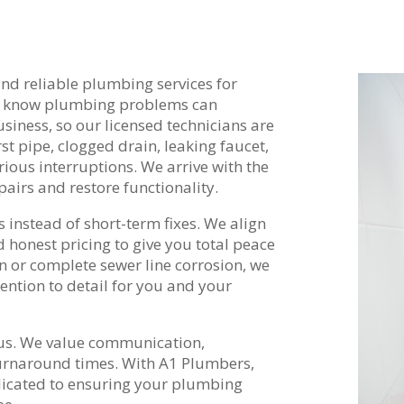
nd reliable plumbing services for
e know plumbing problems can
iness, so our licensed technicians are
st pipe, clogged drain, leaking faucet,
ious interruptions. We arrive with the
airs and restore functionality.
 instead of short-term fixes. We align
d honest pricing to give you total peace
n or complete sewer line corrosion, we
ention to detail for you and your
 us. We value communication,
rnaround times. With A1 Plumbers,
dicated to ensuring your plumbing